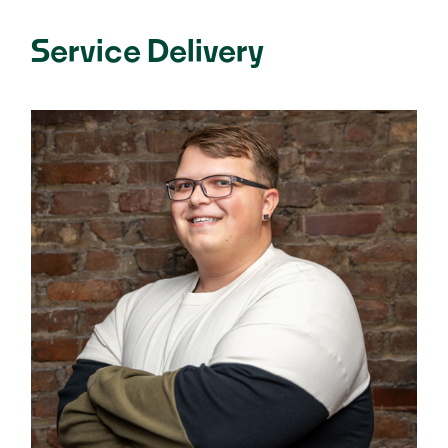
Service Delivery