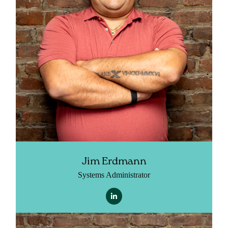
Jim Erdmann
Systems Administrator