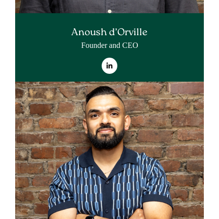
Anoush d’Orville
Founder and CEO