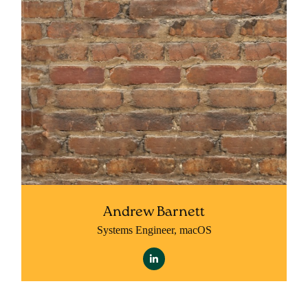
Andrew Barnett
Systems Engineer, macOS