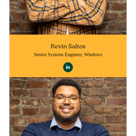
Kevin Saltos
Senior Systems Engineer, Windows