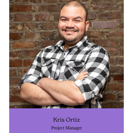
Kris Ortiz
Project Manager