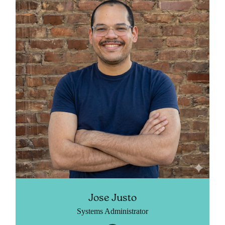
Jose Justo
Systems Administrator