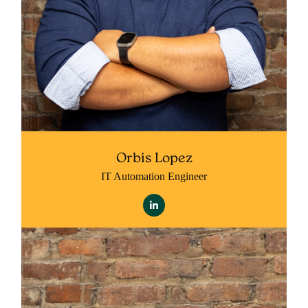
Orbis Lopez
IT Automation Engineer