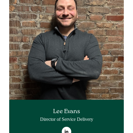
Lee Evans
Director of Service Delivery