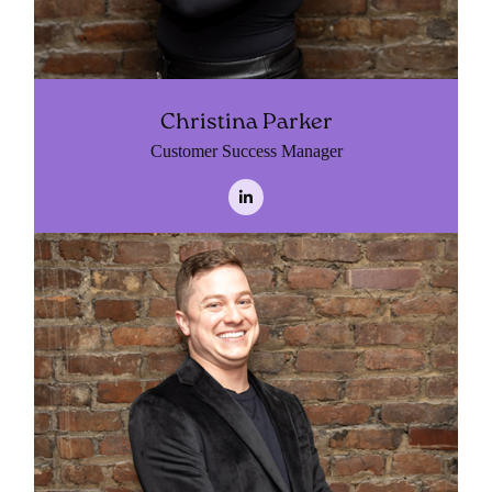
Christina Parker
Customer Success Manager