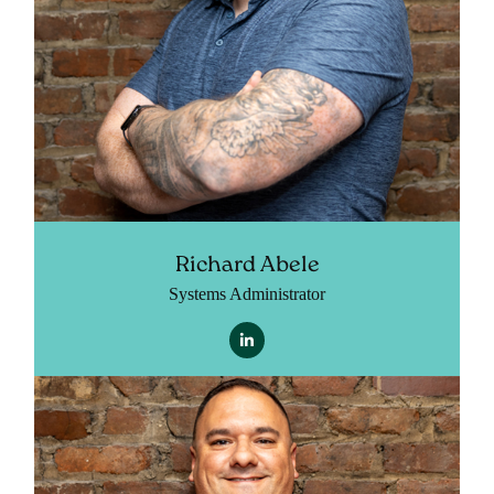
Richard Abele
Systems Administrator