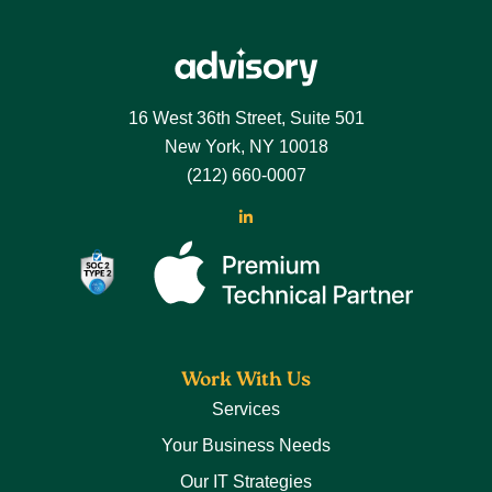
16 West 36th Street, Suite 501
New York, NY 10018
(212) 660-0007
Work With Us
Services
Your Business Needs
Our IT Strategies