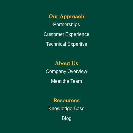
Our Approach
Partnerships
Customer Experience
Technical Expertise
About Us
Company Overview
Meet the Team
Resources
Knowledge Base
Blog