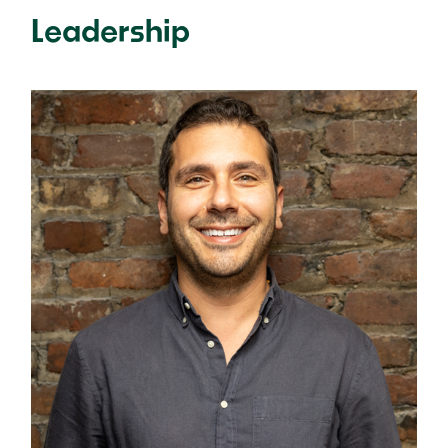
Leadership