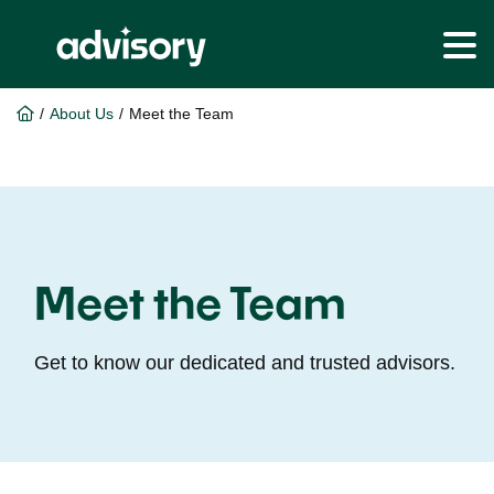
Skip
Skip
to
to
/
About Us
/
Meet the Team
main
footer
content
Meet the Team
Get to know our dedicated and trusted advisors.