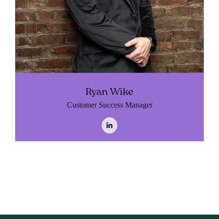
Ryan Wike
Customer Success Manager