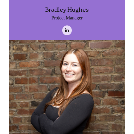
Bradley Hughes
Project Manager