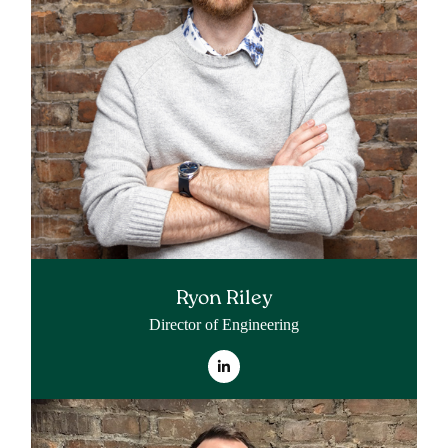
Ryon Riley
Director of Engineering