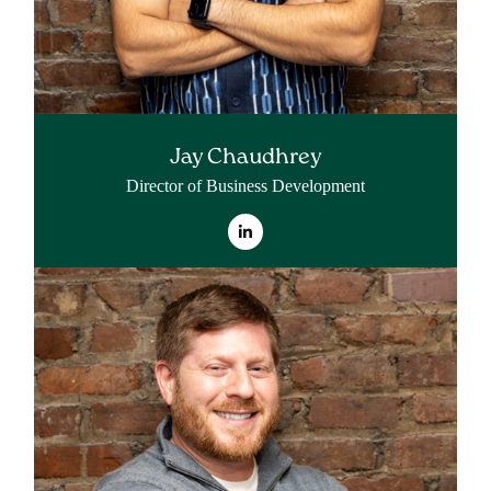
Jay Chaudhrey
Director of Business Development