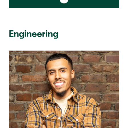
Engineering