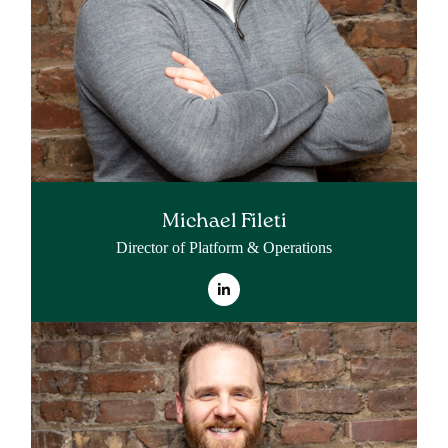
Michael Fileti
Director of Platform & Operations