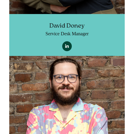
David Doney
Service Desk Manager