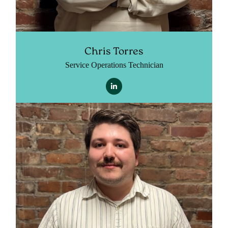
Chris Torres
Service Operations Technician