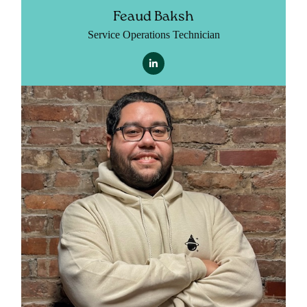
Feaud Baksh
Service Operations Technician