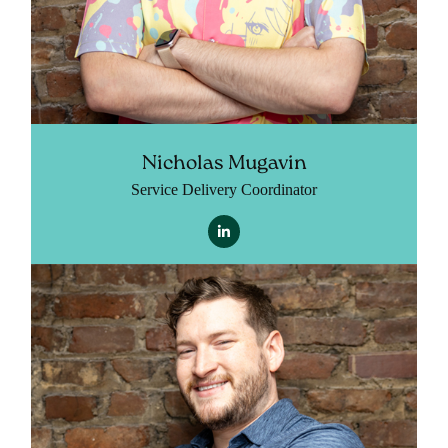
Nicholas Mugavin
Service Delivery Coordinator