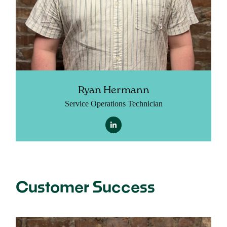
Ryan Hermann
Service Operations Technician
Customer Success