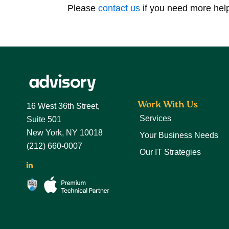
Please
contact us
if you need more hel
Footer
Work With Us
16 West 36th Street,
Services
Suite 501
New York, NY 10018
Your Business Needs
(212) 660-0007
Our IT Strategies
LinkedIn