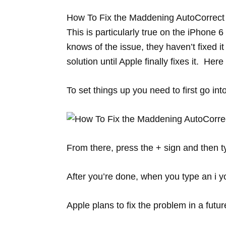
How To Fix the Maddening AutoCorrect of
This is particularly true on the iPhone 
knows of the issue, they haven’t fixed it
solution until Apple finally fixes it. Here
To set things up you need to first go i
From there, press the + sign and then t
After you’re done, when you type an i you
Apple plans to fix the problem in a futu