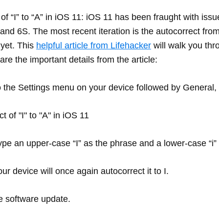
 “I” to “A” in iOS 11: iOS 11 has been fraught with issu
6 and 6S. The most recent iteration is the autocorrect fro
 yet. This
helpful article from Lifehacker
will walk you thr
 are the important details from the article:
nto the Settings menu on your device followed by Genera
ype an upper-case “I” as the phrase and a lower-case “i” 
r device will once again autocorrect it to I.
re software update.