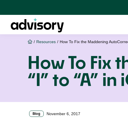
Skip
Skip
Skip
to
to
to
primary
main
footer
navigation
content
Advisory
Home
/
Resources
/
How To Fix the Maddening AutoCorrect 
How To Fix 
“I” to “A” in
Blog
November 6, 2017