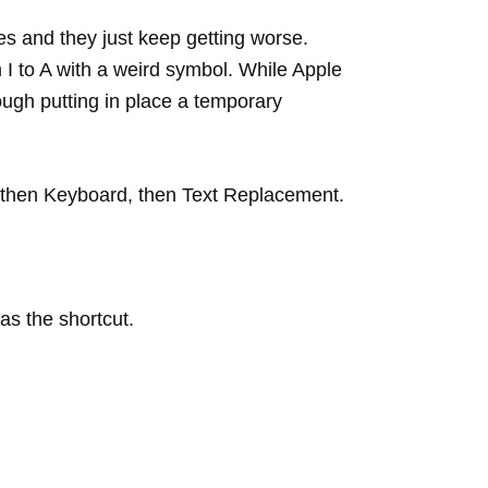
es and they just keep getting worse.
m I to A with a weird symbol. While Apple
ough putting in place a temporary
l, then Keyboard, then Text Replacement.
as the shortcut.