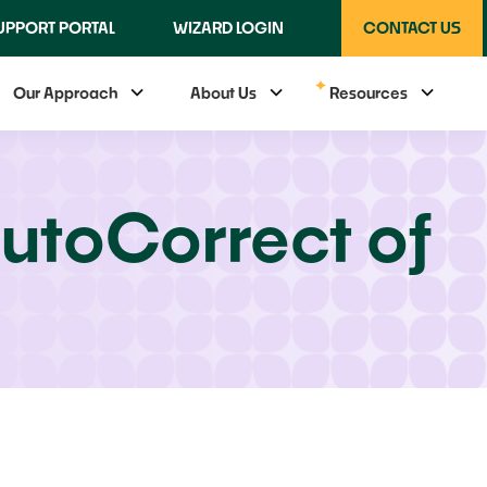
UPPORT PORTAL
WIZARD LOGIN
CONTACT US
Our Approach
About Us
Resources
utoCorrect of