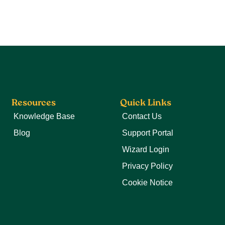
Resources
Quick Links
Knowledge Base
Contact Us
Blog
Support Portal
Wizard Login
Privacy Policy
Cookie Notice