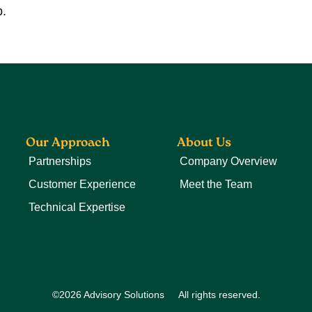
p.
Our Approach
About Us
Partnerships
Company Overview
Customer Experience
Meet the Team
Technical Expertise
©2026 Advisory Solutions
All rights reserved.