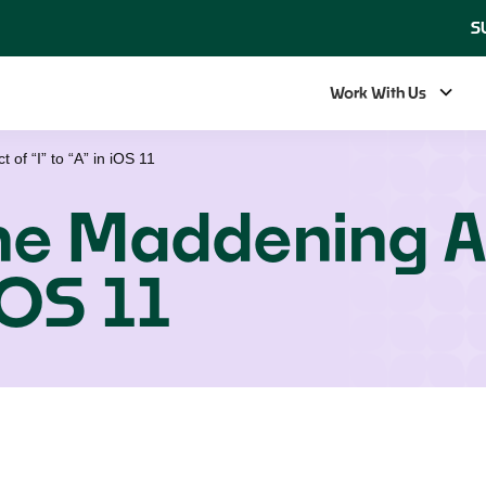
S
Work With Us
of “I” to “A” in iOS 11
the Maddening A
 iOS 11