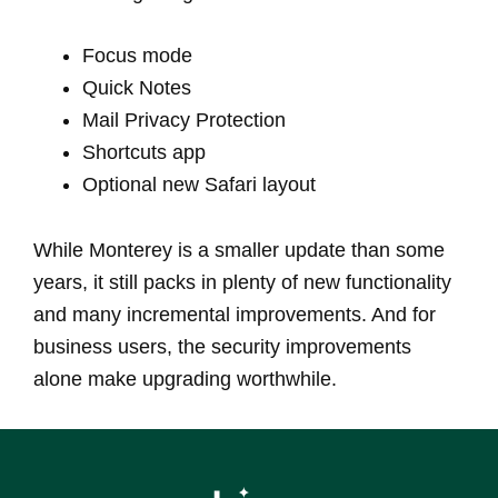
Focus mode
Quick Notes
Mail Privacy Protection
Shortcuts app
Optional new Safari layout
While Monterey is a smaller update than some
years, it still packs in plenty of new functionality
and many incremental improvements. And for
business users, the security improvements
alone make upgrading worthwhile.