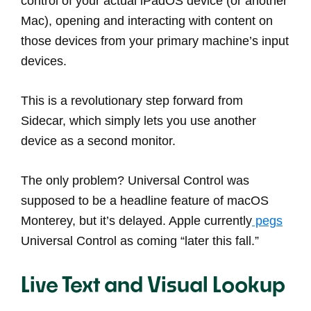
control of your actual iPadOS device (or another
Mac), opening and interacting with content on
those devices from your primary machine’s input
devices.
This is a revolutionary step forward from
Sidecar, which simply lets you use another
device as a second monitor.
The only problem? Universal Control was
supposed to be a headline feature of macOS
Monterey, but it’s delayed. Apple currently
pegs
Universal Control as coming “later this fall.”
Live Text and Visual Lookup