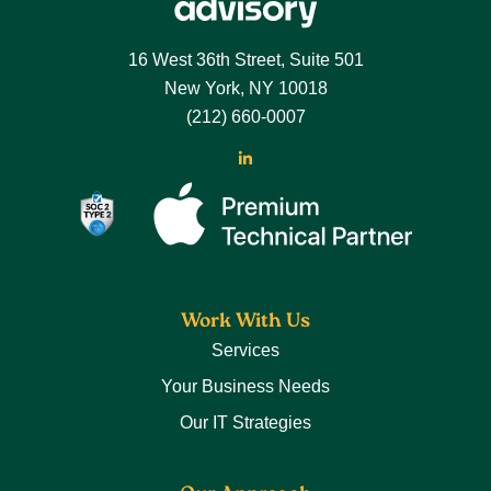
Footer
16 West 36th Street, Suite 501
New York, NY 10018
(212) 660-0007
LinkedIn
Work With Us
Services
Your Business Needs
Our IT Strategies