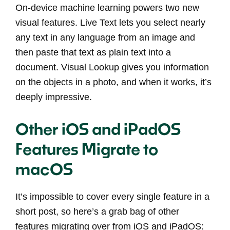
On-device machine learning powers two new
visual features. Live Text lets you select nearly
any text in any language from an image and
then paste that text as plain text into a
document. Visual Lookup gives you information
on the objects in a photo, and when it works, it’s
deeply impressive.
Other iOS and iPadOS
Features Migrate to
macOS
It’s impossible to cover every single feature in a
short post, so here’s a grab bag of other
features migrating over from iOS and iPadOS: