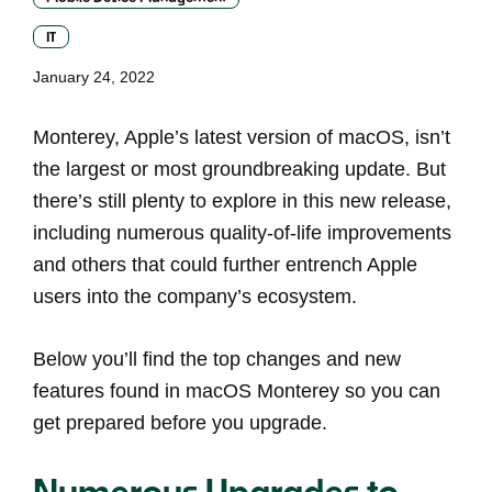
IT
January 24, 2022
Monterey, Apple’s latest version of macOS, isn’t
the largest or most groundbreaking update. But
there’s still plenty to explore in this new release,
including numerous quality-of-life improvements
and others that could further entrench Apple
users into the company’s ecosystem.
Below you’ll find the top changes and new
features found in macOS Monterey so you can
get prepared before you upgrade.
Numerous Upgrades to