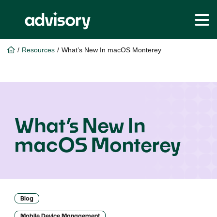
Skip
Skip
to
to
Home
/
Resources
/
What’s New In macOS Monterey
main
footer
content
What’s New In
macOS Monterey
Blog
Mobile Device Management