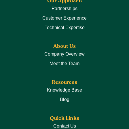
Our Approach
Partnerships
Customer Experience
Technical Expertise
About Us
Company Overview
Meet the Team
Resources
Knowledge Base
Blog
Quick Links
Contact Us