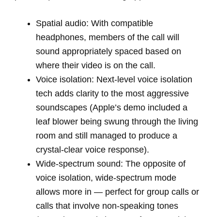
Spatial audio: With compatible
headphones, members of the call will
sound appropriately spaced based on
where their video is on the call.
Voice isolation: Next-level voice isolation
tech adds clarity to the most aggressive
soundscapes (Apple’s demo included a
leaf blower being swung through the living
room and still managed to produce a
crystal-clear voice response).
Wide-spectrum sound: The opposite of
voice isolation, wide-spectrum mode
allows more in — perfect for group calls or
calls that involve non-speaking tones