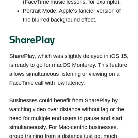
(FaceTime music lessons, for example).
Portrait Mode: Apple’s fancier version of
the blurred background effect.
SharePlay
SharePlay, which was slightly delayed in iOS 15,
is ready to go for macOS Monterey. This feature
allows simultaneous listening or viewing on a
FaceTime call with low latency.
Businesses could benefit from SharePlay by
watching video over distance without lag or the
need for multiple end-users to pause and start
simultaneously. For Mac-centric businesses,
group training from a distance just got much