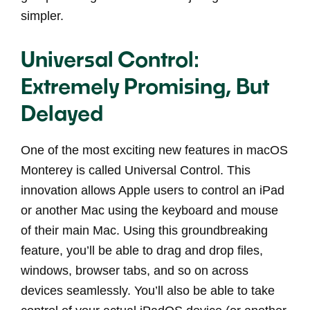
simpler.
Universal Control:
Extremely Promising, But
Delayed
One of the most exciting new features in macOS
Monterey is called Universal Control. This
innovation allows Apple users to control an iPad
or another Mac using the keyboard and mouse
of their main Mac. Using this groundbreaking
feature, you’ll be able to drag and drop files,
windows, browser tabs, and so on across
devices seamlessly. You’ll also be able to take