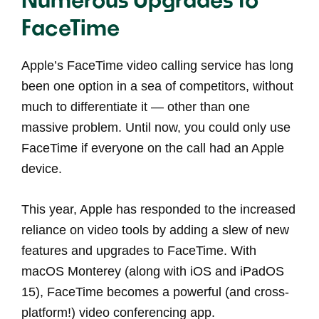
FaceTime
Apple’s FaceTime video calling service has long
been one option in a sea of competitors, without
much to differentiate it — other than one
massive problem. Until now, you could only use
FaceTime if everyone on the call had an Apple
device.
This year, Apple has responded to the increased
reliance on video tools by adding a slew of new
features and upgrades to FaceTime. With
macOS Monterey (along with iOS and iPadOS
15), FaceTime becomes a powerful (and cross-
platform!) video conferencing app.