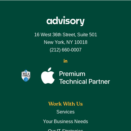
Footer
16 West 36th Street, Suite 501
New York, NY 10018
(212) 660-0007
LinkedIn
Work With Us
Services
Your Business Needs