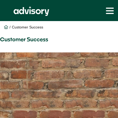
Skip
Skip
to
to
Home
/
Customer Success
main
footer
content
Customer Success