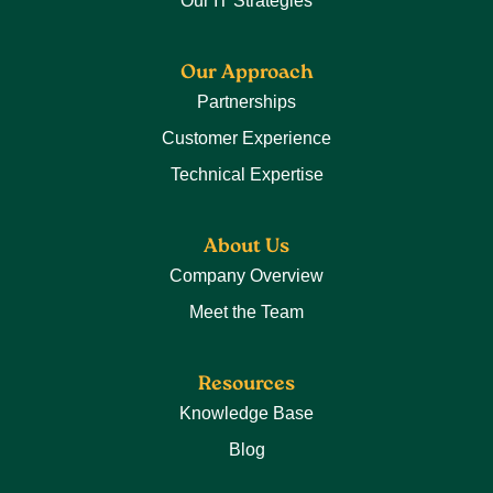
Our IT Strategies
Our Approach
Partnerships
Customer Experience
Technical Expertise
About Us
Company Overview
Meet the Team
Resources
Knowledge Base
Blog