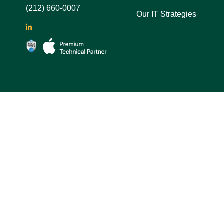
(212) 660-0007
Our IT Strategies
LinkedIn