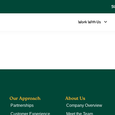
S
Work With Us
Our Approach
About Us
Partnerships
Company Overview
Customer Experience
Meet the Team