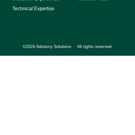
Technical Expertise
©2026 Advisory Solutions
All rights reserved.