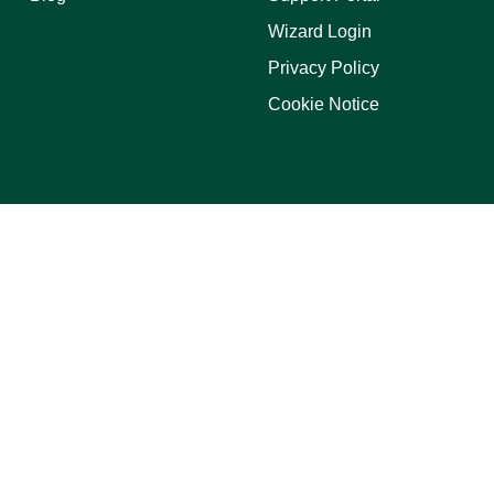
Wizard Login
Privacy Policy
Cookie Notice