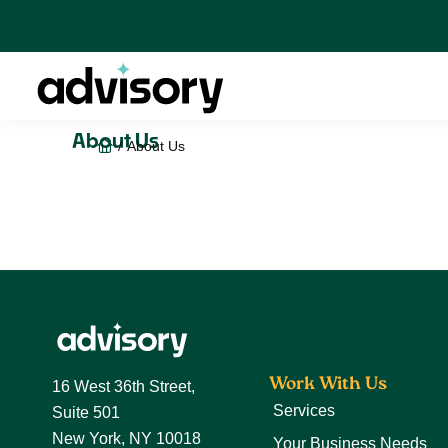
Skip
Skip
Skip
to
to
to
primary
main
footer
navigation
content
Advisory
About Us
Home
/
About Us
Footer
Work With Us
16 West 36th Street,
Services
Suite 501
New York, NY 10018
Your Business Needs