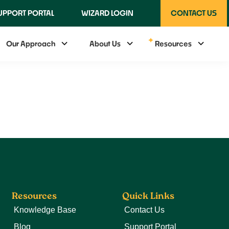
UPPORT PORTAL
WIZARD LOGIN
CONTACT US
Our Approach
About Us
Resources
Resources
Quick Links
Knowledge Base
Contact Us
Blog
Support Portal