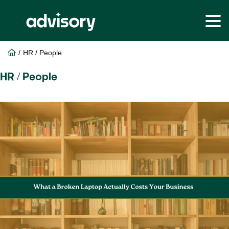
Skip
Skip
to
to
Home
/
HR / People
main
footer
content
HR / People