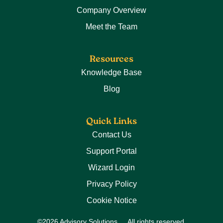
Company Overview
Meet the Team
Resources
Knowledge Base
Blog
Quick Links
Contact Us
Support Portal
Wizard Login
Privacy Policy
Cookie Notice
©2026 Advisory Solutions
All rights reserved.