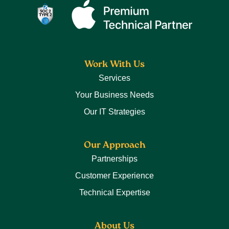
Work With Us
Services
Your Business Needs
Our IT Strategies
Our Approach
Partnerships
Customer Experience
Technical Expertise
About Us