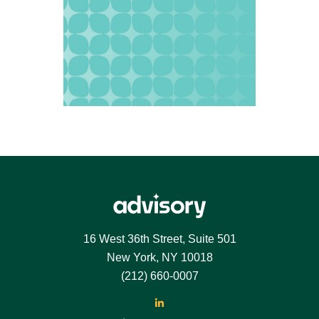
Footer
16 West 36th Street, Suite 501
New York, NY 10018
(212) 660-0007
LinkedIn